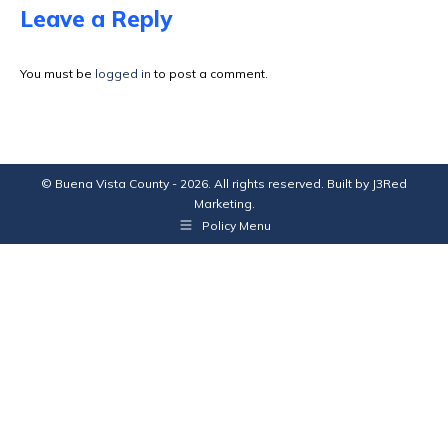
Facebook
X
Pinterest
LinkedIn
Leave a Reply
You must be
logged in
to post a comment.
© Buena Vista County - 2026. All rights reserved. Built by
J3Red
Marketing
.
Policy Menu