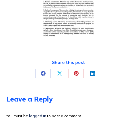
Share this post
Share
Share
Share
Share
on
on
on
on
Facebook
X
Pinterest
LinkedIn
Leave a Reply
You must be
logged in
to post a comment.