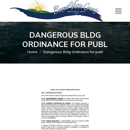
DANGEROUS BLDG
ORDINANCE FOR PUBL
You are here:
Home
Dangerous Bldg Ordinance for publ