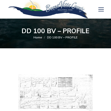
DD 100 BV – PROFILE
You are here:
Home
DD 100 BV – PROFILE