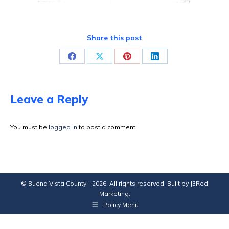
Share this post
Share
Share
Share
Share
on
on
on
on
Facebook
X
Pinterest
LinkedIn
Leave a Reply
You must be
logged in
to post a comment.
© Buena Vista County - 2026. All rights reserved. Built by
J3Red
Marketing
.
Policy Menu