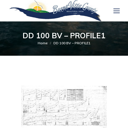
DD 100 BV – PROFILE1
You are here:
Home
DD 100 BV – PROFILE1