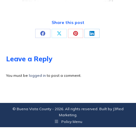
Share this post
Share
Share
Share
Share
on
on
on
on
Facebook
X
Pinterest
LinkedIn
Leave a Reply
You must be
logged in
to post a comment.
© Buena Vista County - 2026. All rights reserved. Built by
J3Red
Marketing
.
Policy Menu