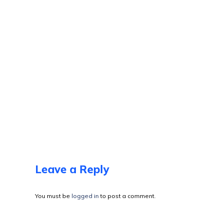
Leave a Reply
You must be
logged in
to post a comment.