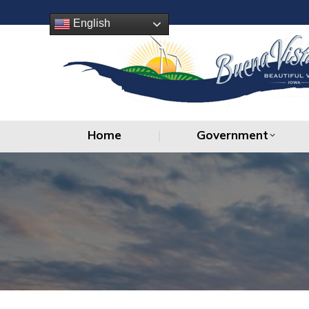
Home
Government
English
Home
Government