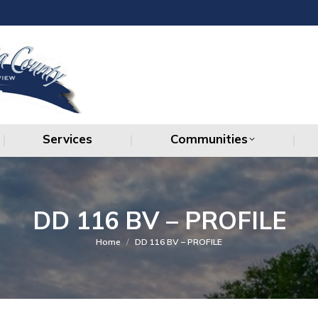
Services
Communities
Services
Communities
DD 116 BV – PROFILE
You are here:
Home
DD 116 BV – PROFILE