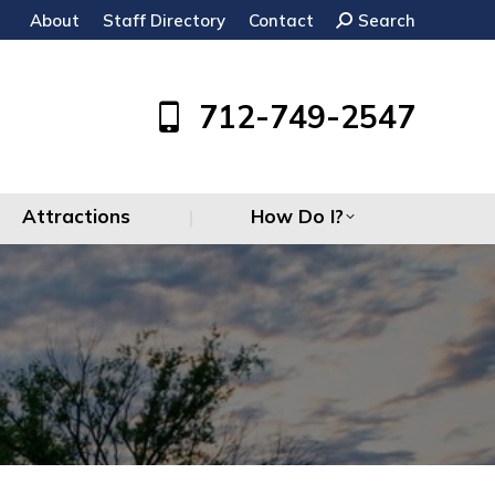
About
Staff Directory
Contact
Search:
Search
Attractions
How Do I?
712-749-2547
Attractions
How Do I?