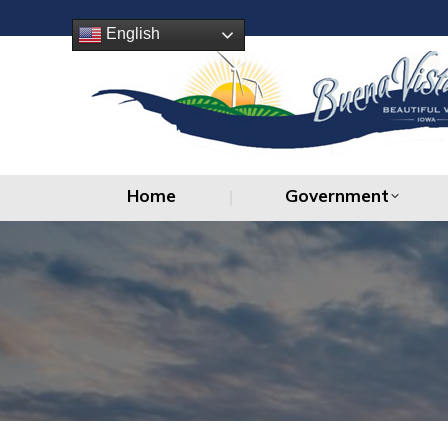
Home
Government
English
Home
Government