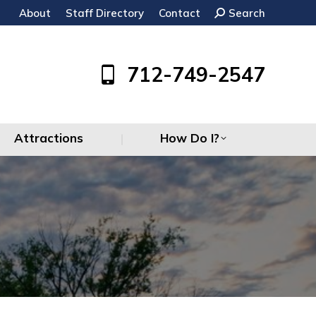
About
Staff Directory
Contact
Search:
Search
Attractions
How Do I?
712-749-2547
Attractions
How Do I?