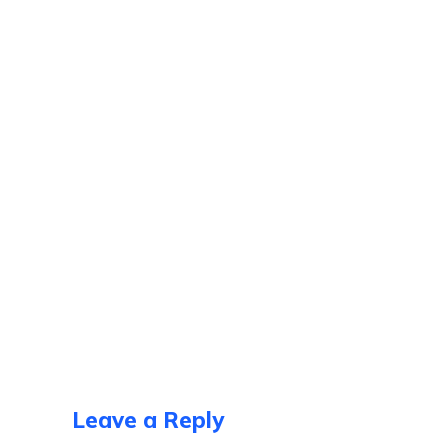
Leave a Reply