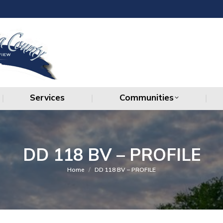
Services
Communities
Services
Communities
DD 118 BV – PROFILE
You are here:
Home
DD 118 BV – PROFILE