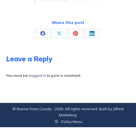
Share this post
Share
Share
Share
Share
on
on
on
on
Facebook
X
Pinterest
LinkedIn
Leave a Reply
You must be
logged in
to post a comment.
© Buena Vista County - 2026. All rights reserved. Built by
J3Red
Marketing
.
Policy Menu