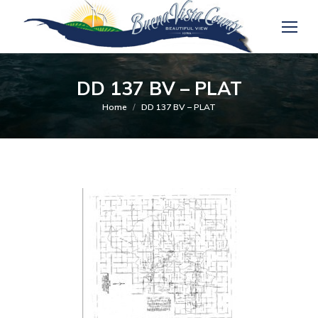
DD 137 BV – PLAT
You are here:
Home
DD 137 BV – PLAT