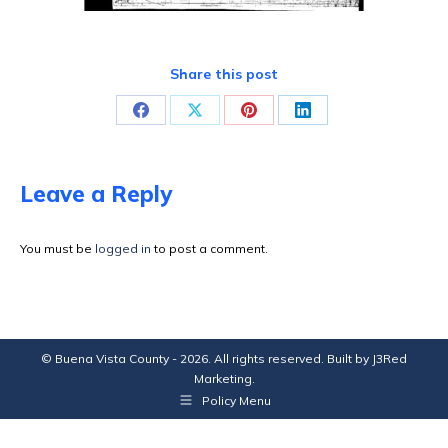
Share this post
Share
Share
Share
Share
on
on
on
on
Facebook
X
Pinterest
LinkedIn
Leave a Reply
You must be
logged in
to post a comment.
© Buena Vista County - 2026. All rights reserved. Built by
J3Red
Marketing
.
Policy Menu