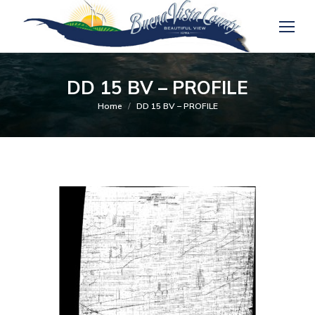
DD 15 BV – PROFILE
You are here:
Home
DD 15 BV – PROFILE