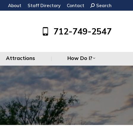
About
Staff Directory
Contact
Search:
Search
Attractions
How Do I?
712-749-2547
Attractions
How Do I?