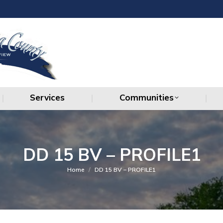
Services
Communities
Services
Communities
DD 15 BV – PROFILE1
You are here:
Home
DD 15 BV – PROFILE1