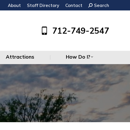
About
Staff Directory
Contact
Search:
Search
Attractions
How Do I?
712-749-2547
Attractions
How Do I?