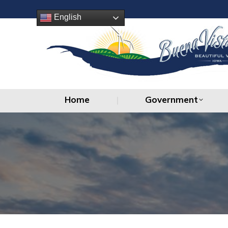
Home
Government
English
Home
Government