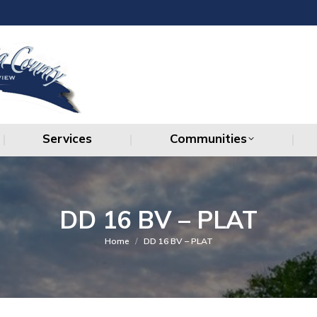
Services
Communities
Services
Communities
DD 16 BV – PLAT
You are here:
Home
DD 16 BV – PLAT