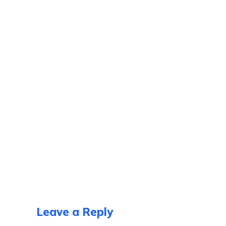
Leave a Reply