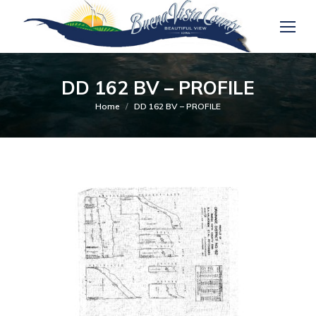
DD 162 BV – PROFILE
You are here:
Home
DD 162 BV – PROFILE