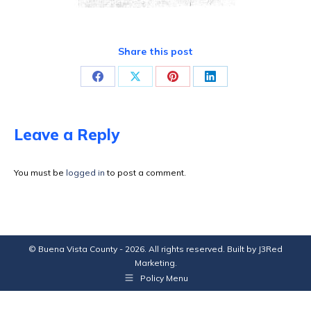
Share this post
Share
Share
Share
Share
on
on
on
on
Facebook
X
Pinterest
LinkedIn
Leave a Reply
You must be
logged in
to post a comment.
© Buena Vista County - 2026. All rights reserved. Built by
J3Red
Marketing
.
Policy Menu