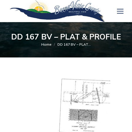
DD 167 BV – PLAT & PROFILE
You are here:
Home
DD 167 BV – PLAT…