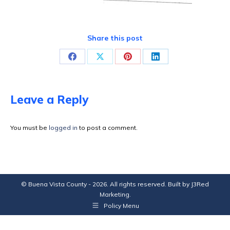
Share this post
Share
Share
Share
Share
on
on
on
on
Facebook
X
Pinterest
LinkedIn
Leave a Reply
You must be
logged in
to post a comment.
© Buena Vista County - 2026. All rights reserved. Built by
J3Red
Marketing
.
Policy Menu