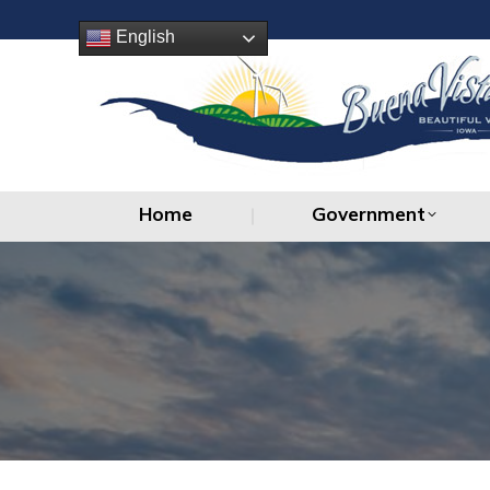
Home
Government
English
Home
Government