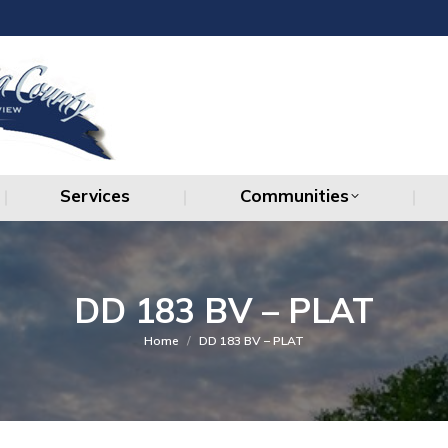
Services
Communities
Services
Communities
DD 183 BV – PLAT
You are here:
Home
DD 183 BV – PLAT