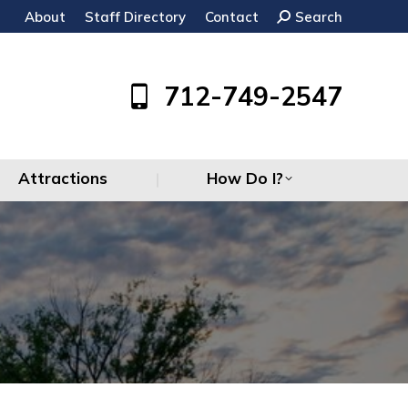
About
Staff Directory
Contact
Search:
Search
Attractions
How Do I?
712-749-2547
Attractions
How Do I?