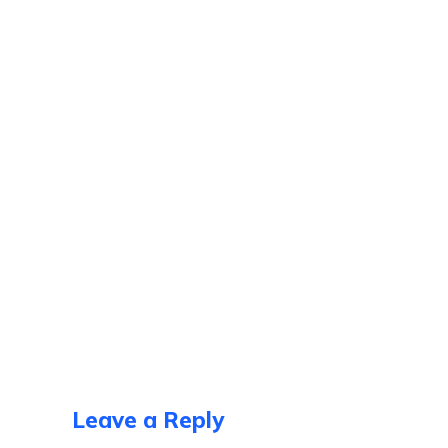
Leave a Reply