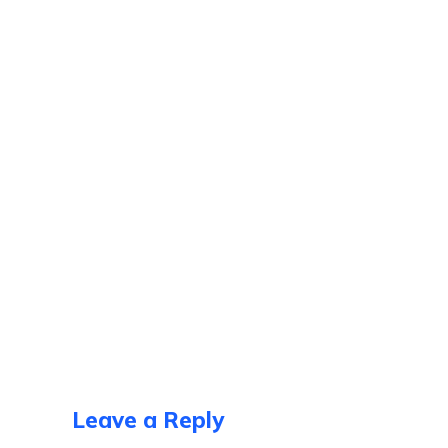
Leave a Reply