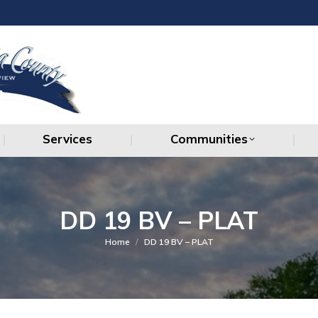
Services
Communities
Services
Communities
DD 19 BV – PLAT
You are here:
Home
DD 19 BV – PLAT