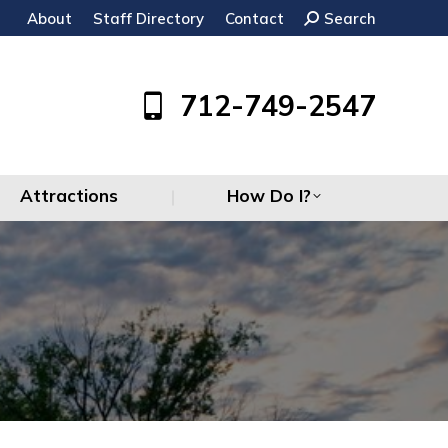
About
Staff Directory
Contact
Search:
Search
Attractions
How Do I?
712-749-2547
Attractions
How Do I?