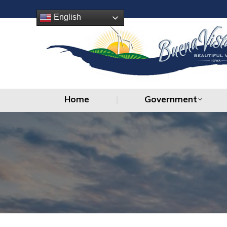
Home
Government
English
Home
Government