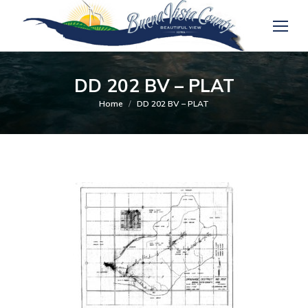
DD 202 BV – PLAT
You are here:
Home
DD 202 BV – PLAT