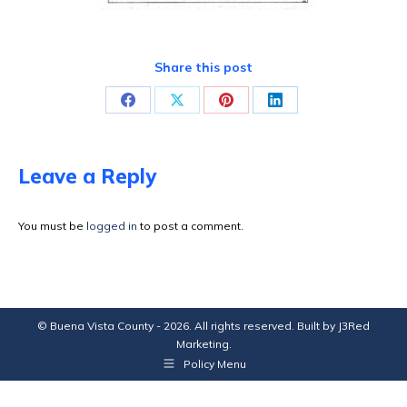
Share this post
Share
Share
Share
Share
on
on
on
on
Facebook
X
Pinterest
LinkedIn
Leave a Reply
You must be
logged in
to post a comment.
© Buena Vista County - 2026. All rights reserved. Built by
J3Red
Marketing
.
Policy Menu