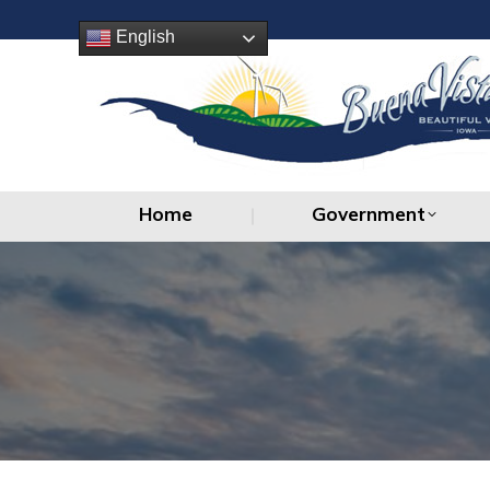
Home
Government
English
Home
Government