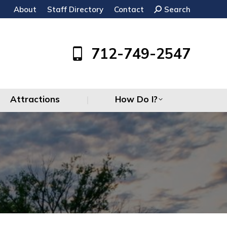
About
Staff Directory
Contact
Search:
Search
Attractions
How Do I?
712-749-2547
Attractions
How Do I?