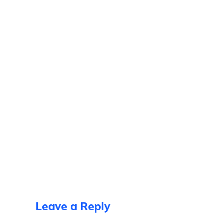
Leave a Reply