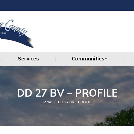
Services
Communities
Services
Communities
DD 27 BV – PROFILE
You are here:
Home
DD 27 BV – PROFILE