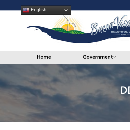
Home
Government
English
Home
Government
D