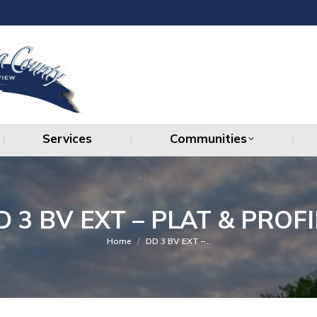
Services
Communities
Services
Communities
D 3 BV EXT – PLAT & PROFI
You are here:
Home
DD 3 BV EXT –…