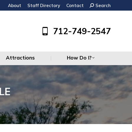
About
Staff Directory
Contact
Search:
Search
Attractions
How Do I?
712-749-2547
Attractions
How Do I?
LE