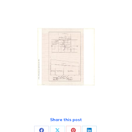
Share this post