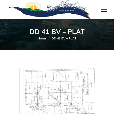
DD 41 BV – PLAT
You are here:
Home
DD 41 BV – PLAT