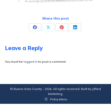
Share this post
Share
Share
Share
Share
on
on
on
on
Facebook
X
Pinterest
LinkedIn
Leave a Reply
You must be
logged in
to post a comment.
© Buena Vista County - 2026. All rights reserved. Built by
J3Red
Marketing
.
Policy Menu