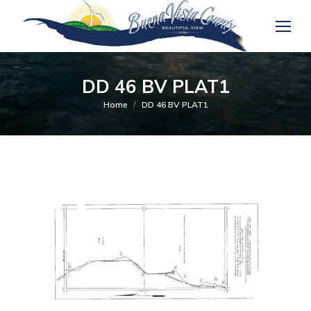
DD 46 BV PLAT1
You are here:
Home
DD 46 BV PLAT1