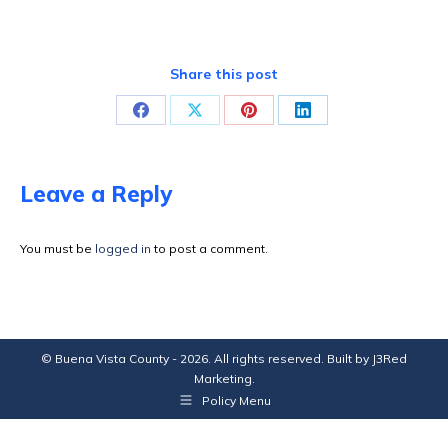
Share this post
Share
Share
Share
Share
on
on
on
on
Facebook
X
Pinterest
LinkedIn
Leave a Reply
You must be
logged in
to post a comment.
© Buena Vista County - 2026. All rights reserved. Built by
J3Red
Marketing
.
Policy Menu