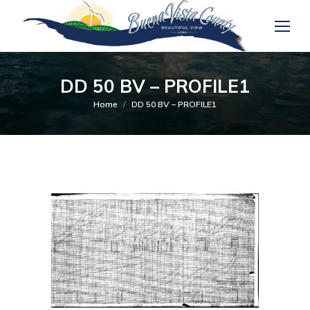
DD 50 BV – PROFILE1
You are here:
Home
DD 50 BV – PROFILE1