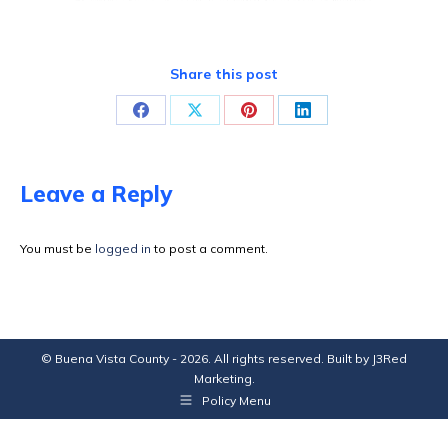
Share this post
Share
Share
Share
Share
on
on
on
on
Facebook
X
Pinterest
LinkedIn
Leave a Reply
You must be
logged in
to post a comment.
© Buena Vista County - 2026. All rights reserved. Built by
J3Red
Marketing
.
Policy Menu