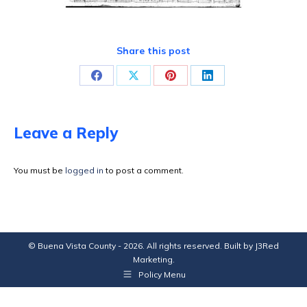
Share this post
Share
Share
Share
Share
on
on
on
on
Facebook
X
Pinterest
LinkedIn
Leave a Reply
You must be
logged in
to post a comment.
© Buena Vista County - 2026. All rights reserved. Built by
J3Red
Marketing
.
Policy Menu