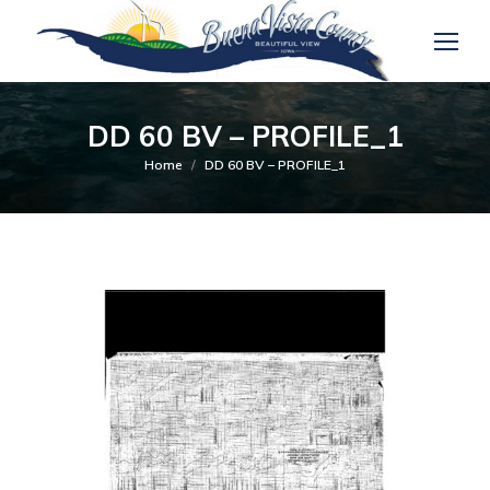
DD 60 BV – PROFILE_1
You are here:
Home
DD 60 BV – PROFILE_1