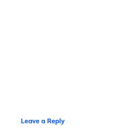
Leave a Reply