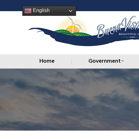
Home
Government
English
Home
Government