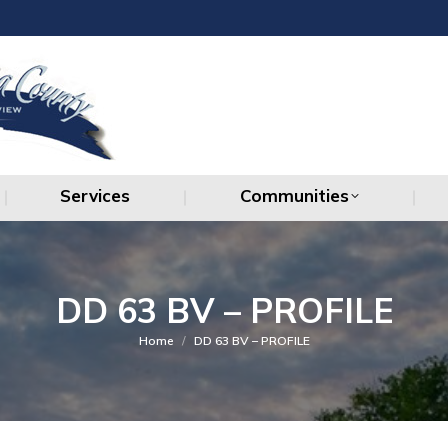
Services
Communities
Services
Communities
DD 63 BV – PROFILE
You are here:
Home
DD 63 BV – PROFILE