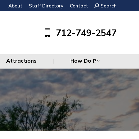
About
Staff Directory
Contact
Search:
Search
Attractions
How Do I?
712-749-2547
Attractions
How Do I?