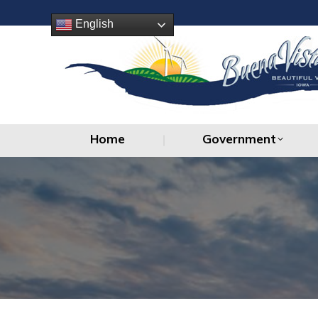
Home
Government
English
Home
Government