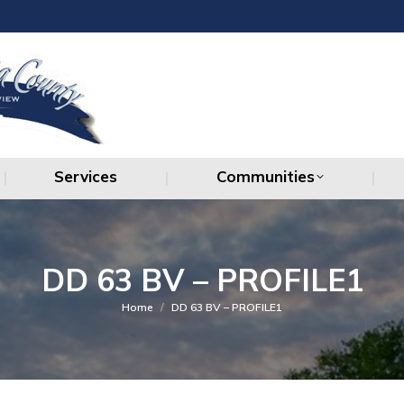
Services
Communities
Services
Communities
DD 63 BV – PROFILE1
You are here:
Home
DD 63 BV – PROFILE1