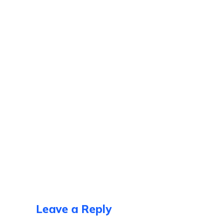
Leave a Reply