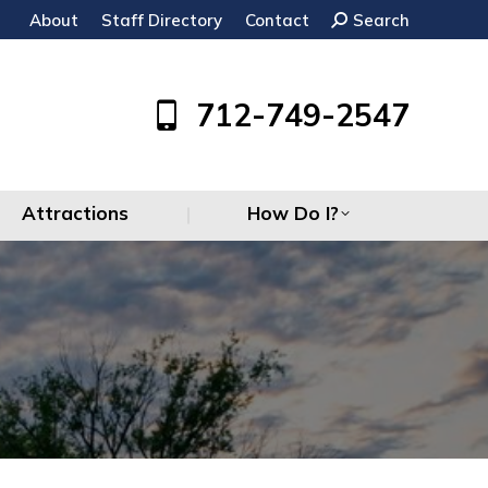
About
Staff Directory
Contact
Search:
Search
Attractions
How Do I?
712-749-2547
Attractions
How Do I?