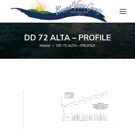
DD 72 ALTA – PROFILE
You are here:
Home
DD 72 ALTA – PROFILE