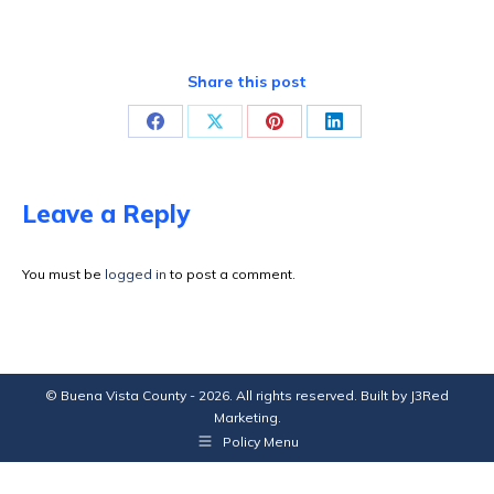
Share this post
Share
Share
Share
Share
on
on
on
on
Facebook
X
Pinterest
LinkedIn
Leave a Reply
You must be
logged in
to post a comment.
© Buena Vista County - 2026. All rights reserved. Built by
J3Red
Marketing
.
Policy Menu