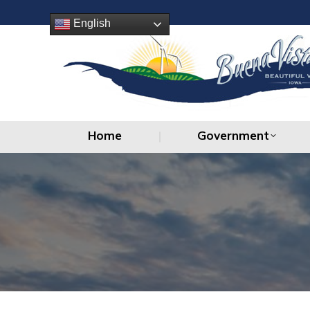
Home
Government
English
Home
Government