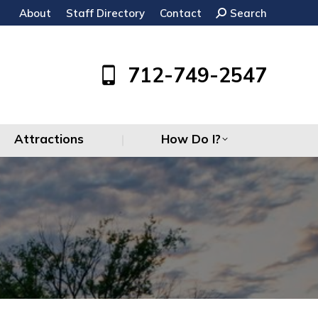
About
Staff Directory
Contact
Search:
Search
Attractions
How Do I?
712-749-2547
Attractions
How Do I?