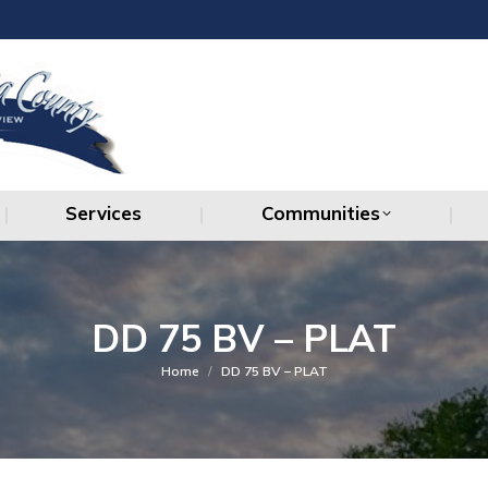
Services
Communities
Services
Communities
DD 75 BV – PLAT
You are here:
Home
DD 75 BV – PLAT