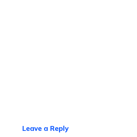
Leave a Reply