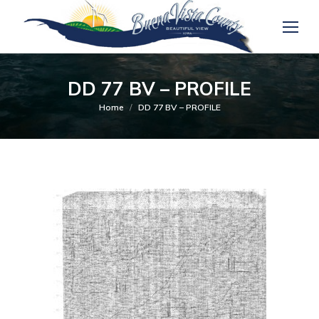
DD 77 BV – PROFILE
You are here:
Home
DD 77 BV – PROFILE