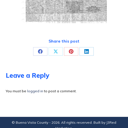
Share this post
Share
Share
Share
Share
on
on
on
on
Facebook
X
Pinterest
LinkedIn
Leave a Reply
You must be
logged in
to post a comment.
© Buena Vista County - 2026. All rights reserved. Built by
J3Red