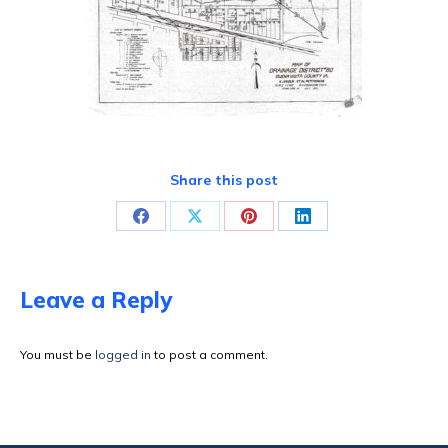
Share this post
Share
Share
Share
Share
on
on
on
on
Facebook
X
Pinterest
LinkedIn
Leave a Reply
You must be
logged in
to post a comment.