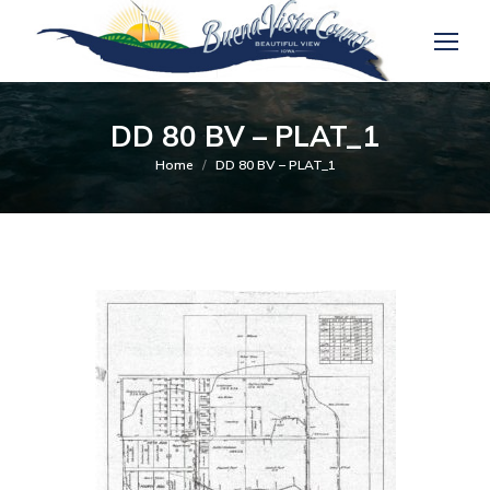
DD 80 BV – PLAT_1
You are here:
Home
DD 80 BV – PLAT_1