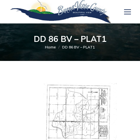
DD 86 BV – PLAT1
You are here:
Home
DD 86 BV – PLAT1