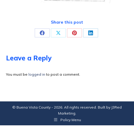
Share this post
Share
Share
Share
Share
on
on
on
on
Facebook
X
Pinterest
LinkedIn
Leave a Reply
You must be
logged in
to post a comment.
© Buena Vista County - 2026. All rights reserved. Built by
J3Red
Marketing
.
Policy Menu