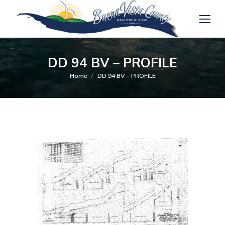
DD 94 BV – PROFILE
You are here:
Home
DD 94 BV – PROFILE