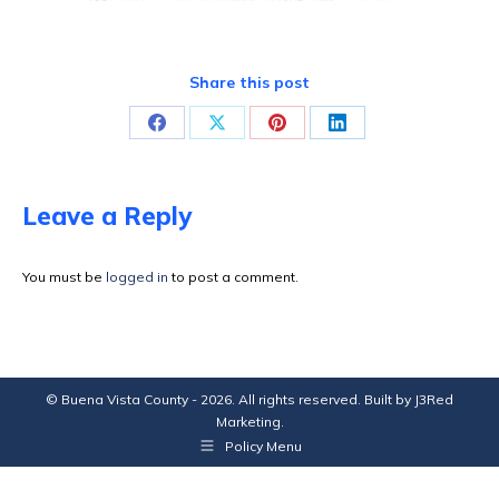
Share this post
Share
Share
Share
Share
on
on
on
on
Facebook
X
Pinterest
LinkedIn
Leave a Reply
You must be
logged in
to post a comment.
© Buena Vista County - 2026. All rights reserved. Built by
J3Red
Marketing
.
Policy Menu