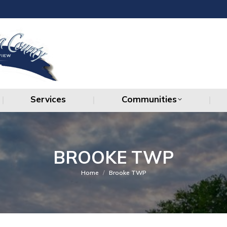
Services
Communities
Services
Communities
BROOKE TWP
You are here:
Home
Brooke TWP