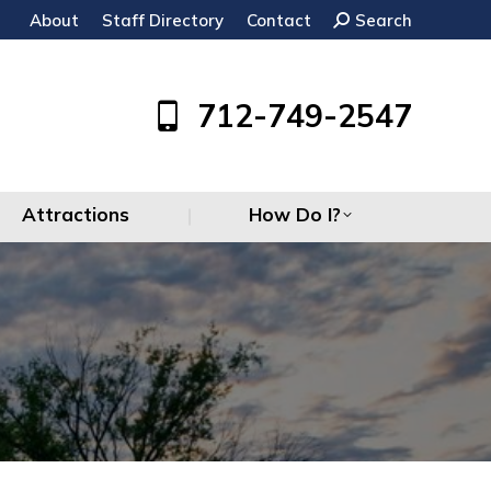
About
Staff Directory
Contact
Search:
Search
Attractions
How Do I?
712-749-2547
Attractions
How Do I?