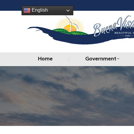
Home
Government
English
Home
Government