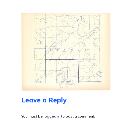
Leave a Reply
You must be
logged in
to post a comment.