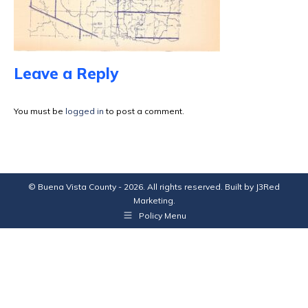
Leave a Reply
You must be
logged in
to post a comment.
© Buena Vista County - 2026. All rights reserved. Built by
J3Red
Marketing
.
Policy Menu