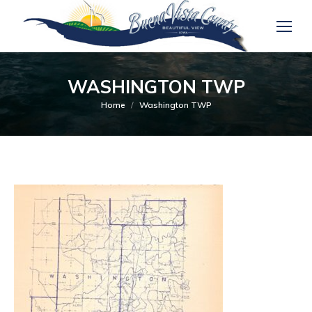
WASHINGTON TWP
You are here:
Home
Washington TWP