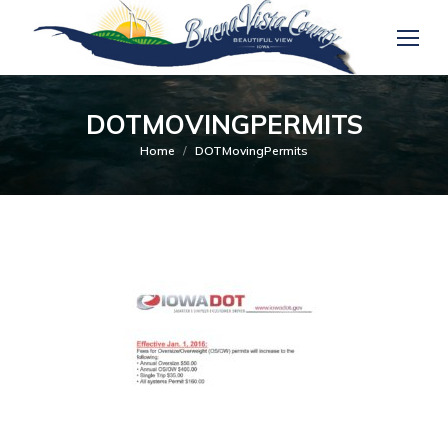
DOTMOVINGPERMITS
You are here:
Home
DOTMovingPermits