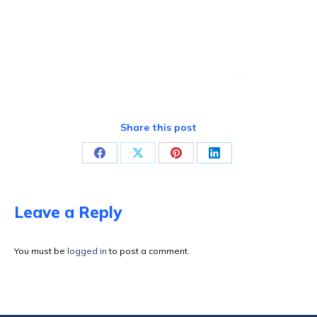
Share this post
Share
Share
Share
Share
on
on
on
on
Facebook
X
Pinterest
LinkedIn
Leave a Reply
You must be
logged in
to post a comment.