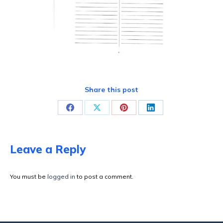
Share this post
Share
Share
Share
Share
on
on
on
on
Facebook
X
Pinterest
LinkedIn
Leave a Reply
You must be
logged in
to post a comment.