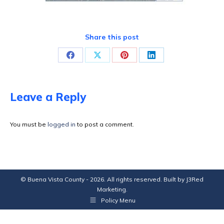
Share this post
Share
Share
Share
Share
on
on
on
on
Facebook
X
Pinterest
LinkedIn
Leave a Reply
You must be
logged in
to post a comment.
© Buena Vista County - 2026. All rights reserved. Built by
J3Red
Marketing
.
Policy Menu