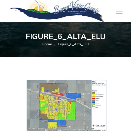
FIGURE_6_ALTA_ELU
You are here:
Home
Figure_6_Alta_ELU