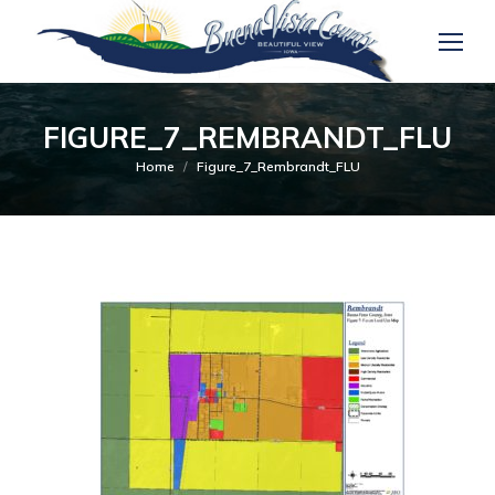
FIGURE_7_REMBRANDT_FLU
You are here:
Home
Figure_7_Rembrandt_FLU