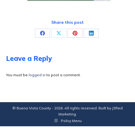
Share this post
Share
Share
Share
Share
on
on
on
on
Facebook
X
Pinterest
LinkedIn
Leave a Reply
You must be
logged in
to post a comment.
© Buena Vista County - 2026. All rights reserved. Built by
J3Red
Marketing
.
Policy Menu