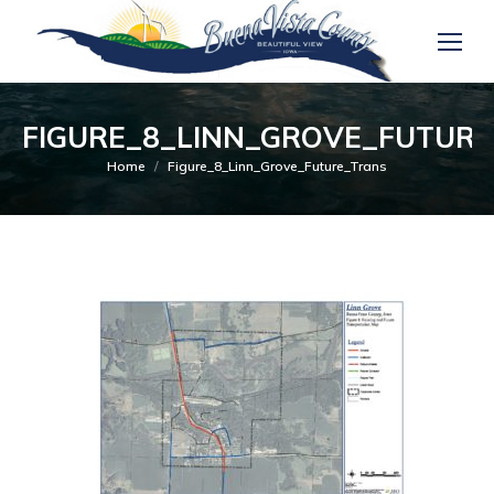
FIGURE_8_LINN_GROVE_FUTUR
You are here:
Home
Figure_8_Linn_Grove_Future_Trans