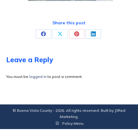
Share this post
Share
Share
Share
Share
on
on
on
on
Facebook
X
Pinterest
LinkedIn
Leave a Reply
You must be
logged in
to post a comment.
© Buena Vista County - 2026. All rights reserved. Built by
J3Red
Marketing
.
Policy Menu