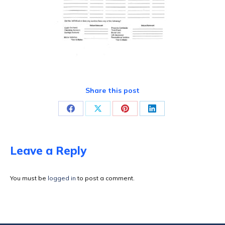
Share this post
Share
Share
Share
Share
on
on
on
on
Facebook
X
Pinterest
LinkedIn
Leave a Reply
You must be
logged in
to post a comment.