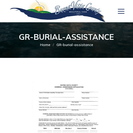
GR-BURIAL-ASSISTANCE
You are here:
Home
GR-burial-assistance