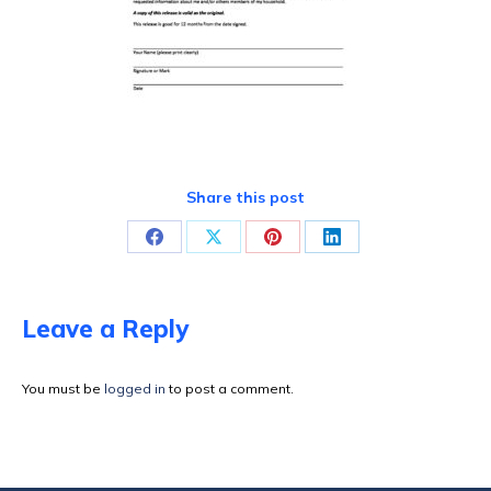
Share this post
Share
Share
Share
Share
on
on
on
on
Facebook
X
Pinterest
LinkedIn
Leave a Reply
You must be
logged in
to post a comment.