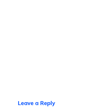
Leave a Reply