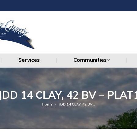
Services
Communities
Services
Communities
JDD 14 CLAY, 42 BV – PLAT
You are here:
Home
JDD 14 CLAY, 42 BV…