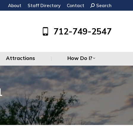
About
Staff Directory
Contact
Search:
Search
Attractions
How Do I?
712-749-2547
Attractions
How Do I?
1