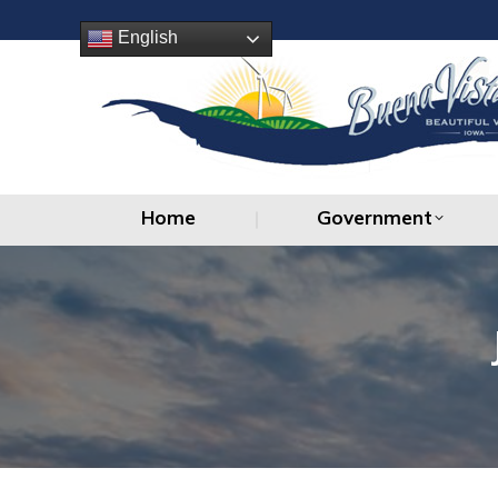
Home
Government
English
Home
Government