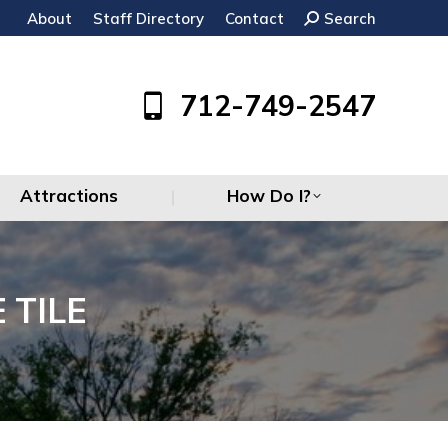
About
Staff Directory
Contact
Search:
Search
Attractions
How Do I?
712-749-2547
Attractions
How Do I?
 TILE