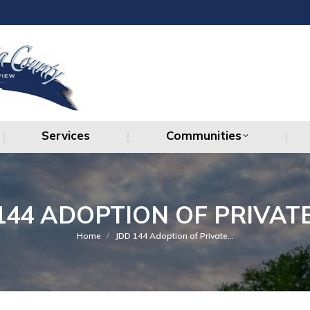
Services
Communities
Services
Communities
144 ADOPTION OF PRIVATE
You are here:
Home
JDD 144 Adoption of Private…