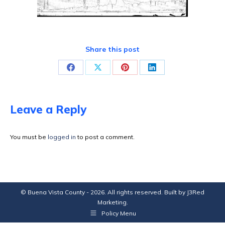
Share this post
Share
Share
Share
Share
on
on
on
on
Facebook
X
Pinterest
LinkedIn
Leave a Reply
You must be
logged in
to post a comment.
© Buena Vista County - 2026. All rights reserved. Built by
J3Red
Marketing
.
Policy Menu