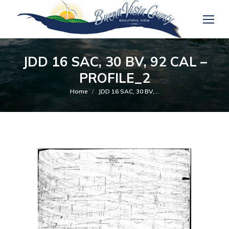
JDD 16 SAC, 30 BV, 92 CAL –
PROFILE_2
You are here:
Home
JDD 16 SAC, 30 BV,…