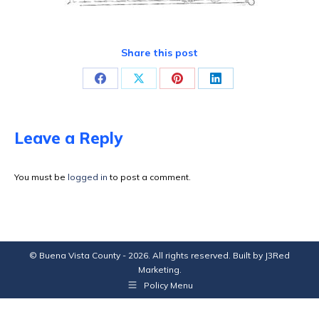
Share this post
Share
Share
Share
Share
on
on
on
on
Facebook
X
Pinterest
LinkedIn
Leave a Reply
You must be
logged in
to post a comment.
© Buena Vista County - 2026. All rights reserved. Built by
J3Red
Marketing
.
Policy Menu