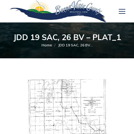
JDD 19 SAC, 26 BV – PLAT_1
You are here:
Home
JDD 19 SAC, 26 BV…