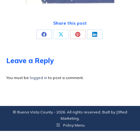
Share this post
Share
Share
Share
Share
on
on
on
on
Facebook
X
Pinterest
LinkedIn
Leave a Reply
You must be
logged in
to post a comment.
© Buena Vista County - 2026. All rights reserved. Built by
J3Red
Marketing
.
Policy Menu