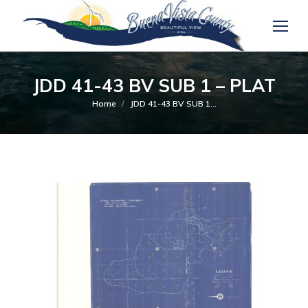
JDD 41-43 BV SUB 1 – PLAT
You are here:
Home
JDD 41-43 BV SUB 1…