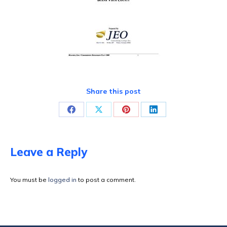
Share this post
Share
Share
Share
Share
on
on
on
on
Facebook
X
Pinterest
LinkedIn
Leave a Reply
You must be
logged in
to post a comment.