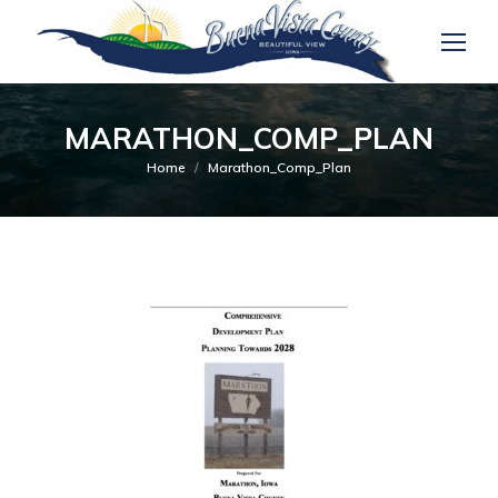
MARATHON_COMP_PLAN
You are here:
Home
Marathon_Comp_Plan