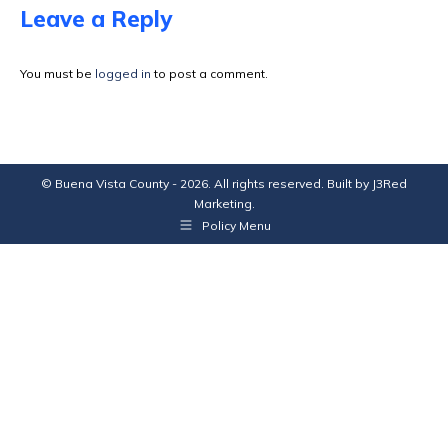
Facebook
X
Pinterest
LinkedIn
Leave a Reply
You must be
logged in
to post a comment.
© Buena Vista County - 2026. All rights reserved. Built by
J3Red
Marketing
.
Policy Menu