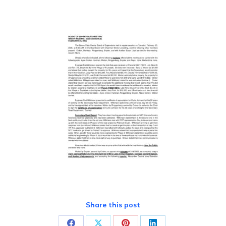
Share this post