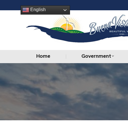
Home
Government
English
Home
Government