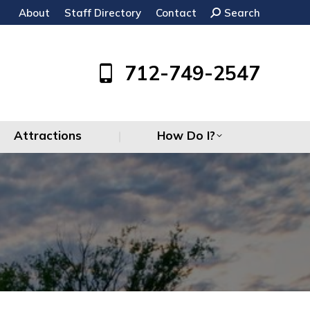
About
Staff Directory
Contact
Search:
Search
Attractions
How Do I?
712-749-2547
Attractions
How Do I?