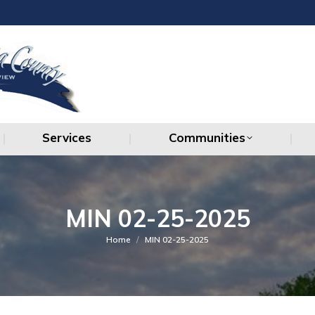
Services
Communities
Services
Communities
MIN 02-25-2025
You are here:
Home
MIN 02-25-2025