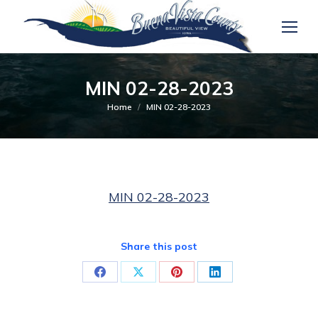
MIN 02-28-2023
You are here:
Home
MIN 02-28-2023
MIN 02-28-2023
Share this post
Share
Share
Share
Share
on
on
on
on