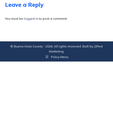
Facebook
X
Pinterest
LinkedIn
Leave a Reply
You must be
logged in
to post a comment.
© Buena Vista County - 2026. All rights reserved. Built by
J3Red
Marketing
.
Policy Menu