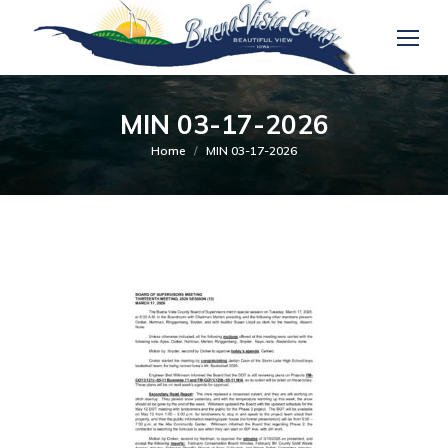
MIN 03-17-2026
You are here:
Home
MIN 03-17-2026