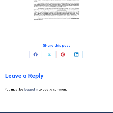
Share this post
Share
Share
Share
Share
on
on
on
on
Facebook
X
Pinterest
LinkedIn
Leave a Reply
You must be
logged in
to post a comment.