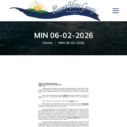
MIN 06-02-2026
You are here:
Home
MIN 06-02-2026