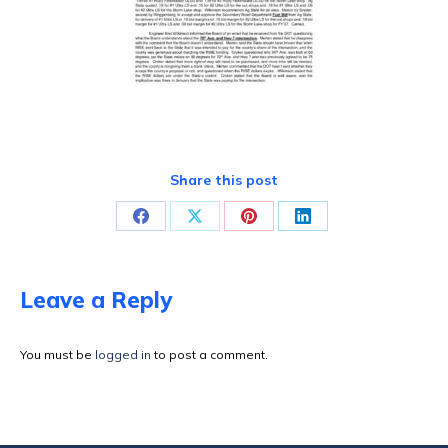
Share this post
Share
Share
Share
Share
on
on
on
on
Facebook
X
Pinterest
LinkedIn
Leave a Reply
You must be
logged in
to post a comment.