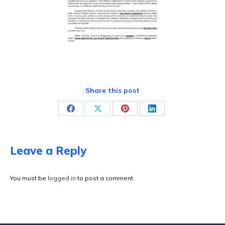
Share this post
Share
Share
Share
Share
on
on
on
on
Facebook
X
Pinterest
LinkedIn
Leave a Reply
You must be
logged in
to post a comment.