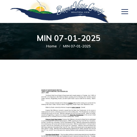
MIN 07-01-2025
You are here:
Home
MIN 07-01-2025